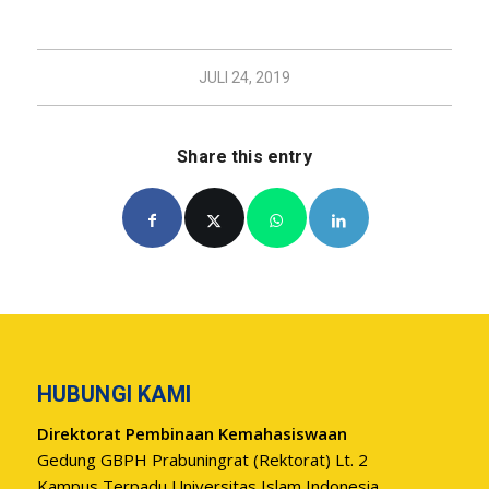
JULI 24, 2019
Share this entry
HUBUNGI KAMI
Direktorat Pembinaan Kemahasiswaan
Gedung GBPH Prabuningrat (Rektorat) Lt. 2
Kampus Terpadu Universitas Islam Indonesia