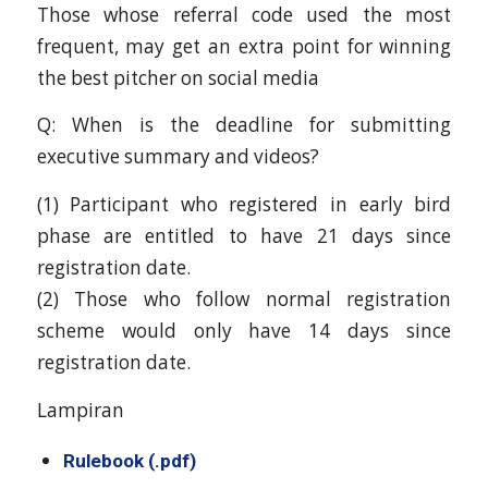
Those whose referral code used the most
frequent, may get an extra point for winning
the best pitcher on social media
Q: When is the deadline for submitting
executive summary and videos?
(1) Participant who registered in early bird
phase are entitled to have 21 days since
registration date.
(2) Those who follow normal registration
scheme would only have 14 days since
registration date.
Lampiran
Rulebook (.pdf)