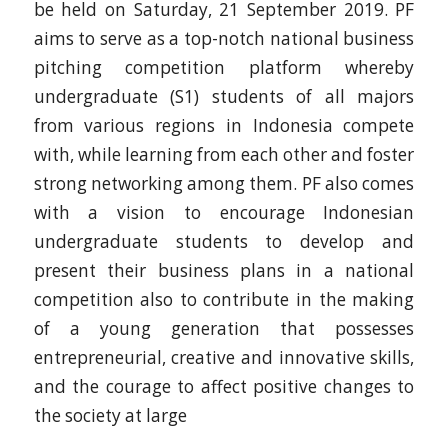
be held on Saturday, 21 September 2019. PF
aims to serve as a top-notch national business
pitching competition platform whereby
undergraduate (S1) students of all majors
from various regions in Indonesia compete
with, while learning from each other and foster
strong networking among them. PF also comes
with a vision to encourage Indonesian
undergraduate students to develop and
present their business plans in a national
competition also to contribute in the making
of a young generation that possesses
entrepreneurial, creative and innovative skills,
and the courage to affect positive changes to
the society at large