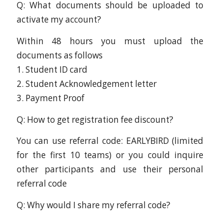
Q: What documents should be uploaded to
activate my account?
Within 48 hours you must upload the
documents as follows
1. Student ID card
2. Student Acknowledgement letter
3. Payment Proof
Q: How to get registration fee discount?
You can use referral code: EARLYBIRD (limited
for the first 10 teams) or you could inquire
other participants and use their personal
referral code
Q: Why would I share my referral code?