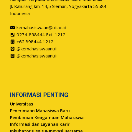
Jl. Kaliurang km. 14,5 Sleman, Yogyakarta 55584
Indonesia
kemahasiswaan@uii.ac.id
0274-898444 Ext. 1212
+62 898444 1212
@kemahasiswaanuii
@kemahasiswaanuii
INFORMASI PENTING
Universitas
Penerimaan Mahasiswa Baru
Pembinaan Keagamaan Mahasiswa
Informasi dan Layanan Karir
Inkubator Bisnis & Inovasi Bersama