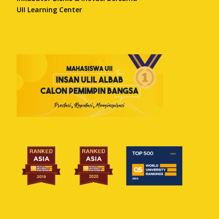
UII Learning Center