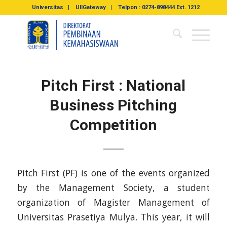
Universitas
UIIGateway
Telpon : 0274-898444 Ext. 1212
Pitch First : National
Business Pitching
Competition
Pitch First (PF) is one of the events organized
by the Management Society, a student
organization of Magister Management of
Universitas Prasetiya Mulya. This year, it will